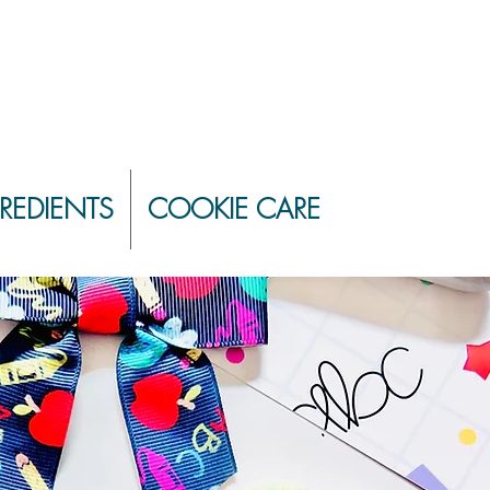
REDIENTS
COOKIE CARE