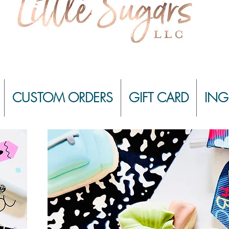
CUSTOM ORDERS
GIFT CARD
ING