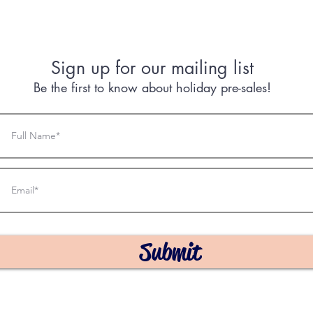
Sign up for our mailing list
Be the first to know about holiday pre-sales!
Submit