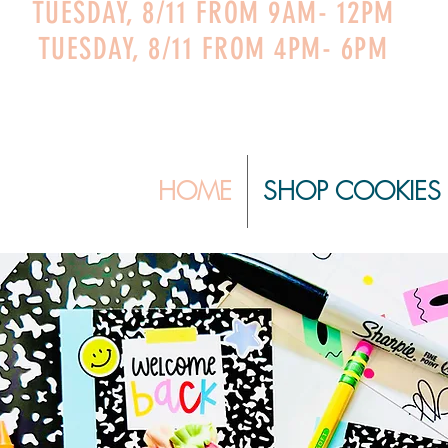
TUESDAY, 8/11 FROM 9AM- 12PM
TUESDAY, 8/11 FROM 4PM- 6PM
HOME
SHOP COOKIES