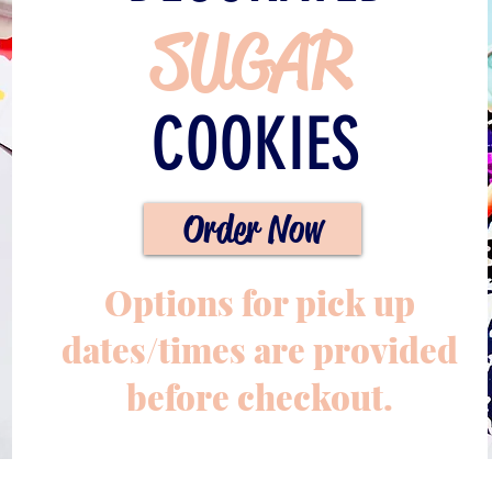
SUGAR
COOKIES
Order Now
Options for pick up
dates/times are provided
before checkout.