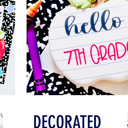
DECORATED