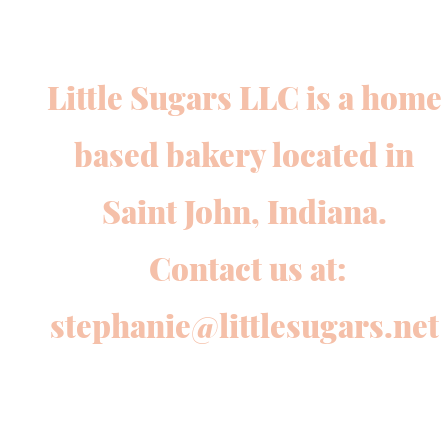
Little Sugars LLC is a home
based bakery located in
Saint John, Indiana.
Contact us at:
stephanie@littlesugars.net