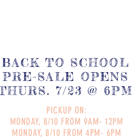
BACK TO SCHOOL
PRE-SALE OPENS
THURS. 7/23 @ 6PM
PICKUP ON:
MONDAY, 8/10 FROM 9AM- 12PM
MONDAY, 8/10 FROM 4PM- 6PM